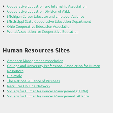
Cooperative Education and Internship Association
Cooperative Education Division of ASEE
Michigan Career Educator and Employer Alliance
Mississippi State Cooperative Education Department
Ohio Cooperative Education Association
World Association for Cooperative Education
Human Resources Sites
American Management Association
College and University Professional Association for Human
Resources
HR World
The National Alliance of Business
Recruiter On-Line Network
Society for Human Resources Management (SHRM)
Society for Human Resources Management- Atlanta