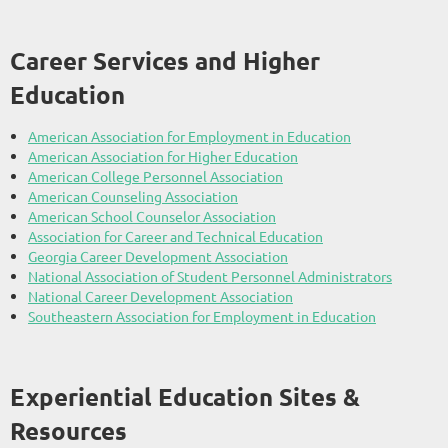
Career Services and Higher
Education
American Association for Employment in Education
American Association for Higher Education
American College Personnel Association
American Counseling Association
American School Counselor Association
Association for Career and Technical Education
Georgia Career Development Association
National Association of Student Personnel Administrators
National Career Development Association
Southeastern Association for Employment in Education
Experiential Education Sites &
Resources