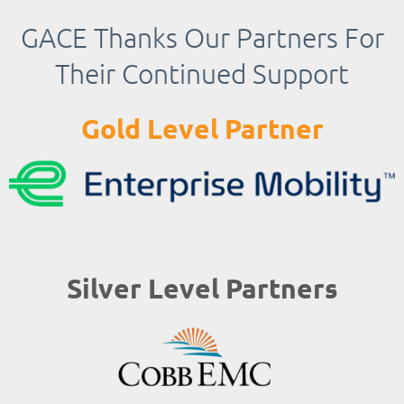
GACE Thanks Our Partners For
Their Continued Support
Gold Level Partner
Silver Level Partners