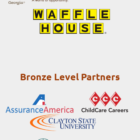
Bronze Level Partners