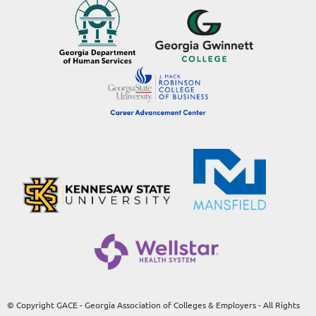
© Copyright GACE - Georgia Association of Colleges & Employers - All Rights