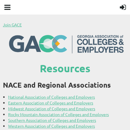
Join GACE
Resources
NACE and Regional Associations
National Association of Colleges and Employers
Eastern Association of Colleges and Employers
Midwest Association of Colleges and Employers
Rocky Mountain Association of Colleges and Employers
Southern Association of Colleges and Employers
Western Association of Colleges and Employers