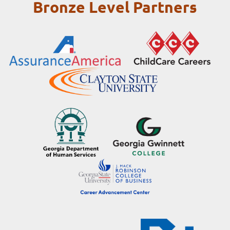
Bronze Level Partners