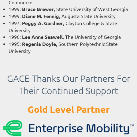
Commerce
1999
:
Bruce Brewer
, State University of West Georgia
1999
:
Diane M. Fennig
, Augusta State University
1997
:
Peggy A. Gardner
, Clayton College & State
University
1996
:
Lee Anne Seawell
, The University of Georgia
1995
:
Regenia Doyle
, Southern Polytechnic State
University
GACE Thanks Our Partners For
Their Continued Support
Gold Level Partner