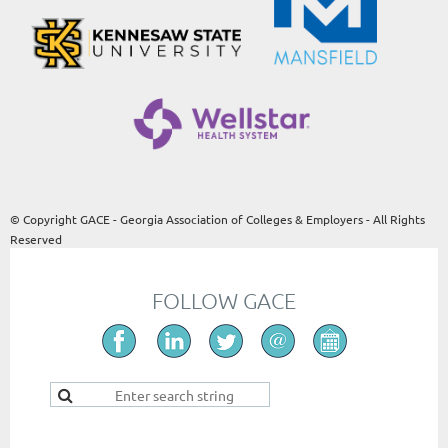
© Copyright GACE - Georgia Association of Colleges & Employers - All Rights
Reserved
FOLLOW GACE