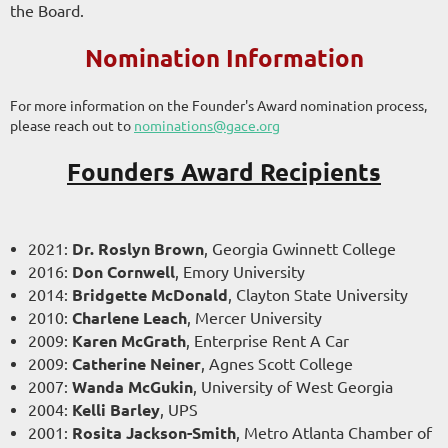
the Board.
Nomination Information
For more information on the Founder's Award nomination process,
please reach out to
nominations@gace.org
Founders Award Recipients
2021:
Dr. Roslyn Brown
, Georgia Gwinnett College
2016:
Don Cornwell
, Emory University
2014:
Bridgette McDonald
, Clayton State University
2010:
Charlene Leach
, Mercer University
2009:
Karen McGrath
, Enterprise Rent A Car
2009:
Catherine Neiner
, Agnes Scott College
2007:
Wanda McGukin
, University of West Georgia
2004:
Kelli Barley
, UPS
2001
:
Rosita Jackson-Smith
, Metro Atlanta Chamber of