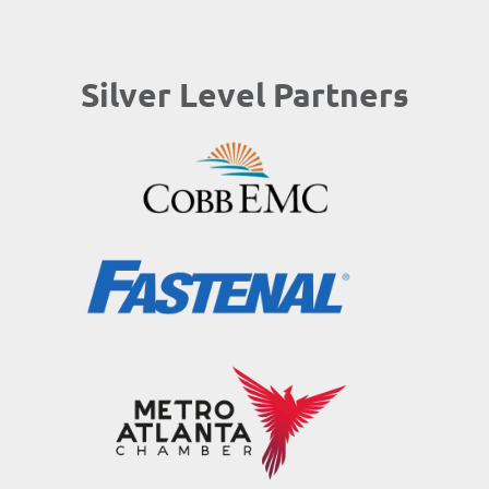
Silver Level Partners