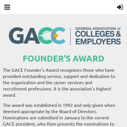
FOUNDER'S AWARD
The GACE Founder's Award recognizes those who have
provided outstanding service, support and dedication to
the organization and the career services and
recruitment professions. It is the association's highest
award.
The award was established in 1992 and only given when
deemed appropriate by the Board of Directors.
Nominations are submitted in January to the current
GACE president, who then presents the nominations to