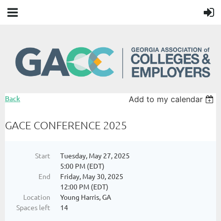
Back
Add to my calendar
GACE CONFERENCE 2025
Start
Tuesday, May 27, 2025
5:00 PM (EDT)
End
Friday, May 30, 2025
12:00 PM (EDT)
Location
Young Harris, GA
Spaces left
14