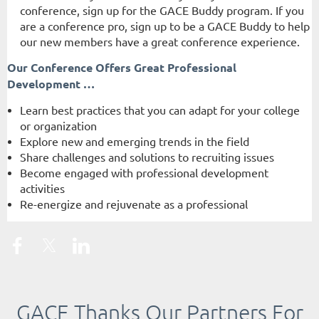
conference, sign up for the GACE Buddy program. If you
are a conference pro, sign up to be a GACE Buddy to help
our new members have a great conference experience.
Our Conference Offers Great Professional
Development …
Learn best practices that you can adapt for your college
or organization
Explore new and emerging trends in the field
Share challenges and solutions to recruiting issues
Become engaged with professional development
activities
Re-energize and rejuvenate as a professional
GACE Thanks Our Partners For