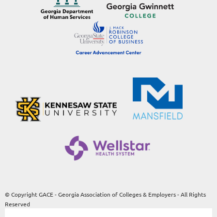
© Copyright GACE - Georgia Association of Colleges & Employers - All Rights
Reserved