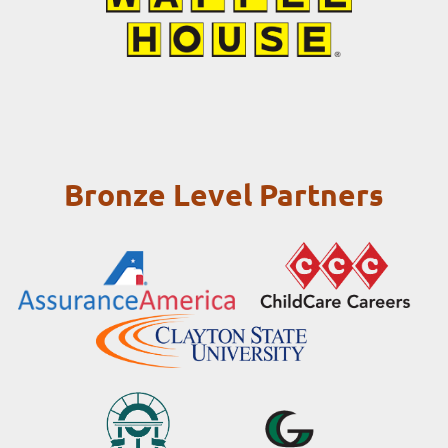
Bronze Level Partners