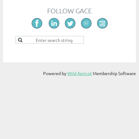
FOLLOW GACE
Powered by
Wild Apricot
Membership Software