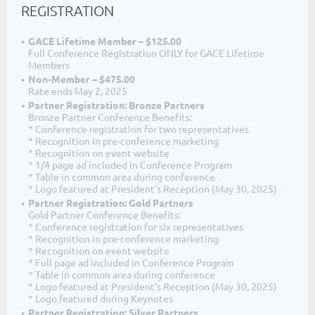
REGISTRATION
GACE Lifetime Member – $125.00
Full Conference Registration ONLY for GACE Lifetime
Members
Non-Member – $475.00
Rate ends May 2, 2025
Partner Registration: Bronze Partners
Bronze Partner Conference Benefits:
* Conference registration for two representatives
* Recognition in pre-conference marketing
* Recognition on event website
* 1/4 page ad included in Conference Program
* Table in common area during conference
* Logo featured at President's Reception (May 30, 2025)
Partner Registration: Gold Partners
Gold Partner Conference Benefits:
* Conference registration for six representatives
* Recognition in pre-conference marketing
* Recognition on event website
* Full page ad included in Conference Program
* Table in common area during conference
* Logo featured at President's Reception (May 30, 2025)
* Logo featured during Keynotes
Partner Registration: Silver Partners