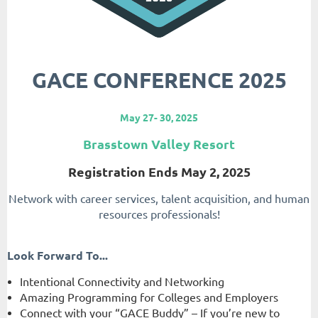
GACE CONFERENCE 2025
May 27- 30, 2025
Brasstown Valley Resort
Registration Ends May 2, 2025
Network with career services, talent acquisition, and human
resources professionals!
Look Forward To...
Intentional Connectivity and Networking
Amazing Programming for Colleges and Employers
Connect with your “GACE Buddy” – If you’re new to