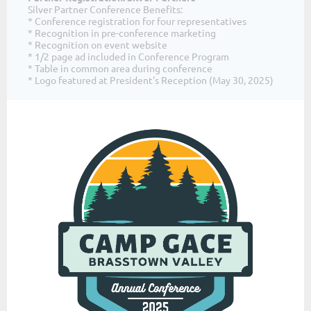
Silver Partner Conference Benefits:
* Conference registration for four representatives
* Recognition in pre-conference marketing
* Recognition on event website
* 1/2 page ad included in Conference Program
* Table in common area during conference
* Logo featured at President's Reception (May 30, 2025)