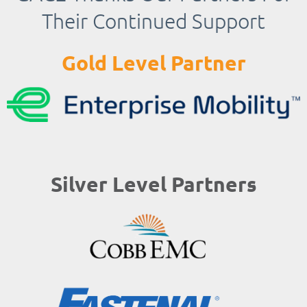
Their Continued Support
Gold Level Partner
Silver Level Partners