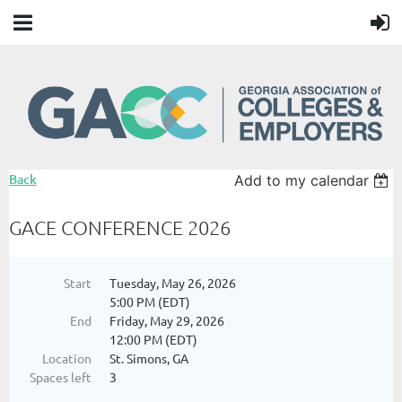
Back
Add to my calendar
GACE CONFERENCE 2026
Start
Tuesday, May 26, 2026
5:00 PM (EDT)
End
Friday, May 29, 2026
12:00 PM (EDT)
Location
St. Simons, GA
Spaces left
3