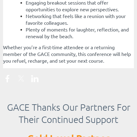
Engaging breakout sessions that offer
opportunities to explore new perspectives.
Networking that feels like a reunion with your
favorite colleagues.
Plenty of moments for laughter, reflection, and
renewal by the beach.
Whether you’re a first-time attendee or a returning
member of the GACE community, this conference will help
you refuel, recharge, and set your next course.
GACE Thanks Our Partners For
Their Continued Support