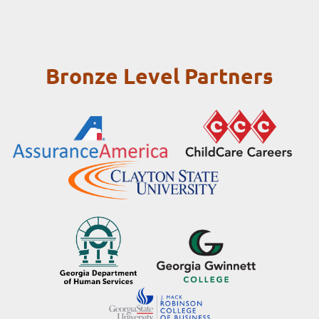
Bronze Level Partners