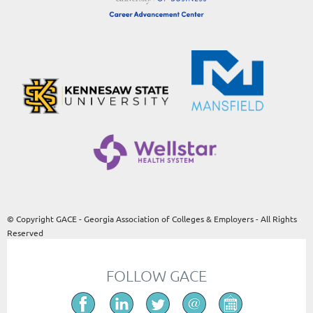
© Copyright GACE - Georgia Association of Colleges & Employers - All Rights
Reserved
FOLLOW GACE