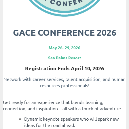
GACE CONFERENCE 2026
May 26- 29, 2026
Sea Palms Resort
Registration Ends April 10, 2026
Network with career services, talent acquisition, and human
resources professionals!
Get ready for an experience that blends learning,
connection, and inspiration—all with a touch of adventure.
Dynamic keynote speakers who will spark new
ideas for the road ahead.