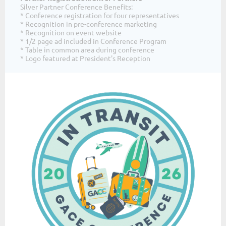
Silver Partner Conference Benefits:
* Conference registration for four representatives
* Recognition in pre-conference marketing
* Recognition on event website
* 1/2 page ad included in Conference Program
* Table in common area during conference
* Logo featured at President's Reception