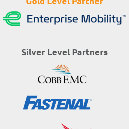
Gold Level Partner
Silver Level Partners