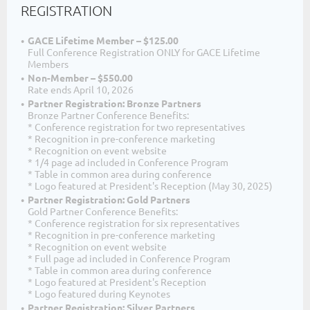
REGISTRATION
GACE Lifetime Member – $125.00
Full Conference Registration ONLY for GACE Lifetime
Members
Non-Member – $550.00
Rate ends April 10, 2026
Partner Registration: Bronze Partners
Bronze Partner Conference Benefits:
* Conference registration for two representatives
* Recognition in pre-conference marketing
* Recognition on event website
* 1/4 page ad included in Conference Program
* Table in common area during conference
* Logo featured at President's Reception (May 30, 2025)
Partner Registration: Gold Partners
Gold Partner Conference Benefits:
* Conference registration for six representatives
* Recognition in pre-conference marketing
* Recognition on event website
* Full page ad included in Conference Program
* Table in common area during conference
* Logo featured at President's Reception
* Logo featured during Keynotes
Partner Registration: Silver Partners