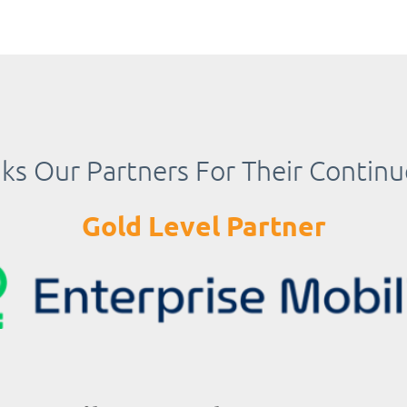
s Our Partners For Their Contin
Gold Level Partner