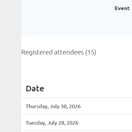
Event
Registered attendees (15)
<< First
< Prev
Next >
Last >>
Date
Thursday, July 30, 2026
Tuesday, July 28, 2026