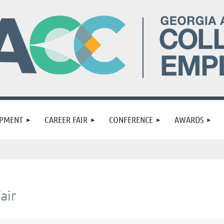
OPMENT
CAREER FAIR
CONFERENCE
AWARDS
air