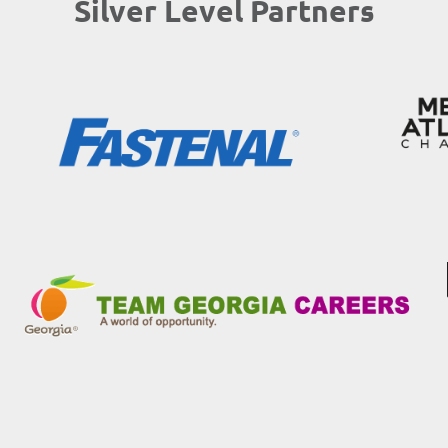
Silver Level Partners