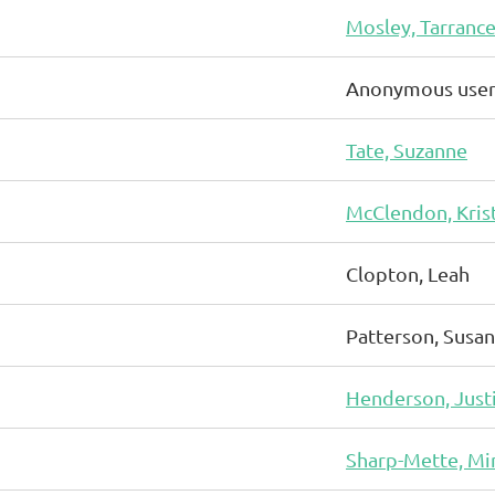
Mosley, Tarranc
Anonymous use
Tate, Suzanne
McClendon, Kris
Clopton, Leah
Patterson, Susan
Henderson, Just
Sharp-Mette, Mi