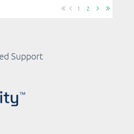
1
2
ued Support