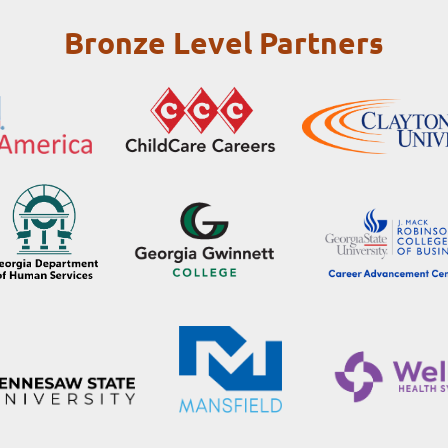
Bronze Level Partners