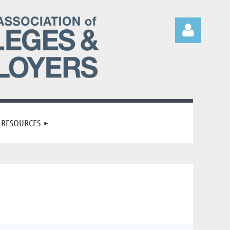
Log in
RESOURCES