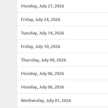
Monday, July 27, 2026
Friday, July 24, 2026
Tuesday, July 14, 2026
Friday, July 10, 2026
Thursday, July 09, 2026
Monday, July 06, 2026
Monday, July 06, 2026
Wednesday, July 01, 2026