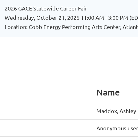
2026 GACE Statewide Career Fair
Wednesday, October 21, 2026 11:00 AM - 3:00 PM (ED
Location: Cobb Energy Performing Arts Center, Atlant
Name
Maddox, Ashley
Anonymous use