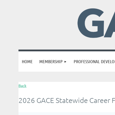
HOME
MEMBERSHIP
PROFESSIONAL DEVEL
Back
2026 GACE Statewide Career F