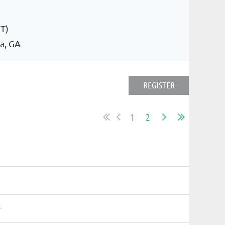
T)
a, GA
1
2
r