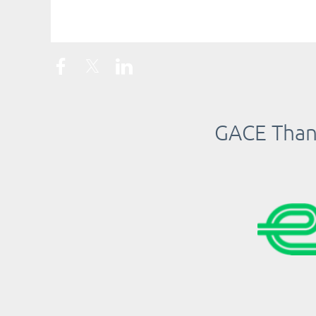
<< First
< Prev
Next >
Last >>
GACE Thank