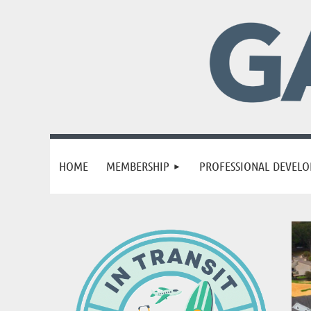
HOME
MEMBERSHIP
PROFESSIONAL DEVEL