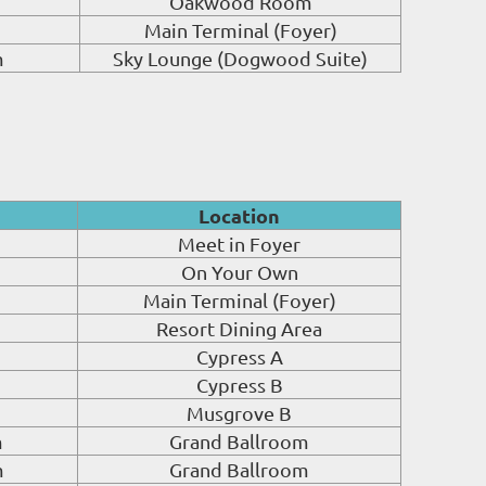
Oakwood Room
Main Terminal (Foyer)
m
Sky Lounge (Dogwood Suite)
Location
Meet in Foyer
On Your Own
Main Terminal (Foyer)
Resort Dining Area
Cypress A
Cypress B
Musgrove B
m
Grand Ballroom
m
Grand Ballroom