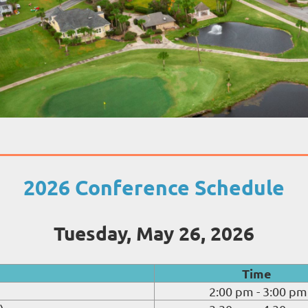
2026 Conference Schedule
Tuesday, May 26, 2026
Time
2:00 pm - 3:00 pm