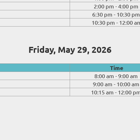
2:00 pm - 4:00 pm
6:30 pm - 10:30 pm
10:30 pm - 12:00 a
Friday, May 29, 2026
Time
8:00 am - 9:00 am
9:00 am - 10:00 am
10:15 am - 12:00 p