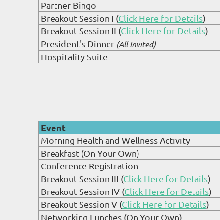
Partner Bingo
Breakout Session I (
Click Here for Details
)
Breakout Session II (
Click Here for Details
)
President's Dinner
(All Invited)
Hospitality Suite
Event
Morning Health and Wellness Activity
Breakfast (On Your Own)
Conference Registration
Breakout Session III (
Click Here for Details
)
Breakout Session IV (
Click Here for Details
)
Breakout Session V (
Click Here for Details
)
Networking Lunches (On Your Own)