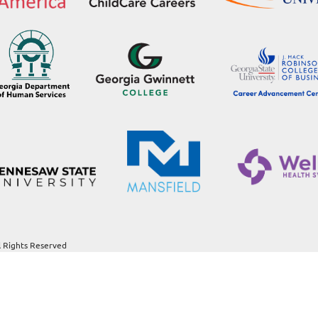
l Rights Reserved