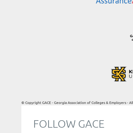
© Copyright GACE - Georgia Association of Colleges & Employers - Al
FOLLOW GACE