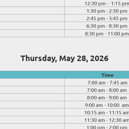
12:30 pm - 1:15 p
1:30 pm - 2:30 pm
2:45 pm - 3:45 pm
6:30 pm - 8:30 pm
8:30 pm - 11:00 pm
Thursday, May 28, 2026
Time
7:00 am - 7:45 am
7:00 am - 8:00 am
8:00 am - 9:00 am
9:00 am - 10:00 am
10:15 am - 11:15 a
11:30 am - 12:30 a
1:00 pm - 2:00 pm