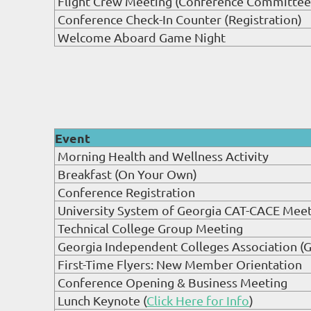
Flight Crew Meeting (Conference Committee
Conference Check-In Counter (Registration)
Welcome Aboard Game Night
Event
Morning Health and Wellness Activity
Breakfast (On Your Own)
Conference Registration
University System of Georgia CAT-CACE Mee
Technical College Group Meeting
Georgia Independent Colleges Association (
First-Time Flyers: New Member Orientation
Conference Opening & Business Meeting
Lunch Keynote (
Click Here for Info
)