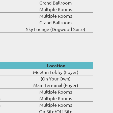
m
Grand Ballroom
Multiple Rooms
Multiple Rooms
Grand Ballroom
Sky Lounge (Dogwood Suite)
Location
Meet in Lobby (Foyer)
(On Your Own)
Main Terminal (Foyer)
Multiple Rooms
m
Multiple Rooms
m
Multiple Rooms
On-Site/Off-Site