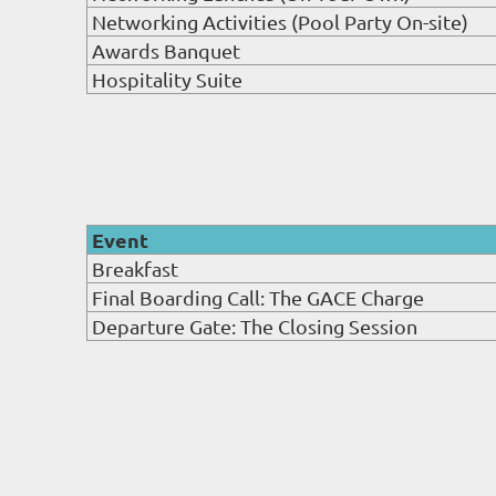
Networking Activities (Pool Party On-site)
Awards Banquet
Hospitality Suite
Event
Breakfast
Final Boarding Call: The GACE Charge
Departure Gate: The Closing Session