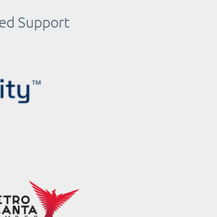
ued Support