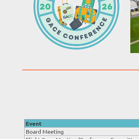
Event
Board Meeting