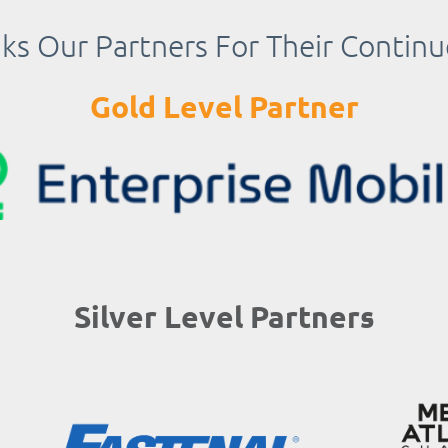
s Our Partners For Their Contin
Gold Level Partner
Silver Level Partners