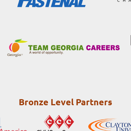
Bronze Level Partners