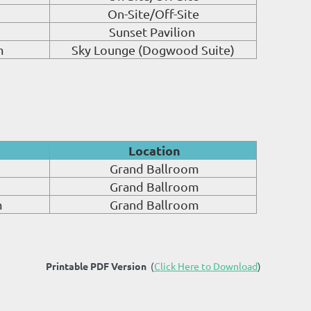
On-Site/Off-Site
Sunset Pavilion
m
Sky Lounge (Dogwood Suite)
Location
Grand Ballroom
Grand Ballroom
m
Grand Ballroom
Printable PDF Version
(
Click Here to Download
)