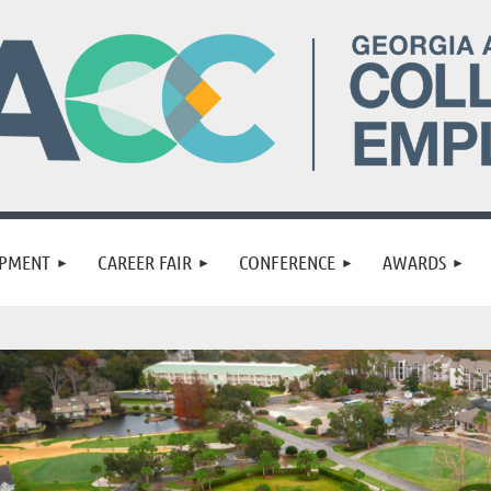
OPMENT
CAREER FAIR
CONFERENCE
AWARDS