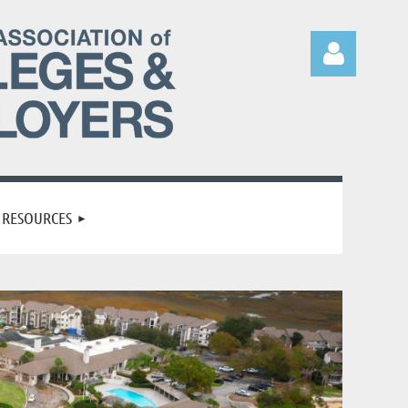
Log in
RESOURCES