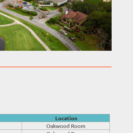
Location
Oakwood Room