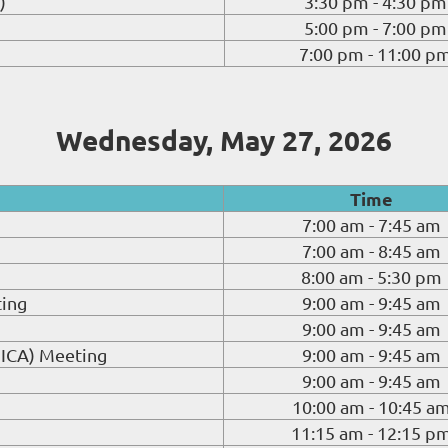
)
3:30 pm - 4:30 pm
5:00 pm - 7:00 pm
7:00 pm - 11:00 p
Wednesday, May 27, 2026
Time
7:00 am - 7:45 am
7:00 am - 8:45 am
8:00 am - 5:30 pm
ting
9:00 am - 9:45 am
9:00 am - 9:45 am
GICA) Meeting
9:00 am - 9:45 am
9:00 am - 9:45 am
10:00 am - 10:45 a
11:15 am - 12:15 p