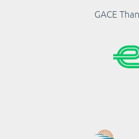
GACE Thank