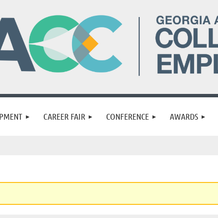
OPMENT
CAREER FAIR
CONFERENCE
AWARDS