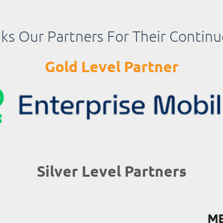
s Our Partners For Their Contin
Gold Level Partner
Silver Level Partners