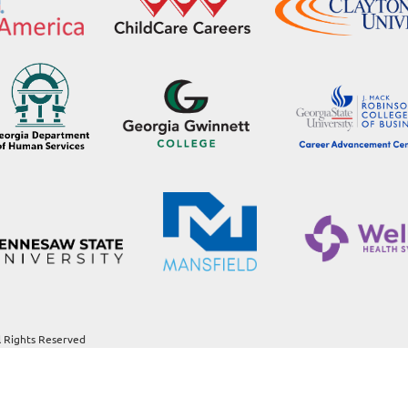
l Rights Reserved