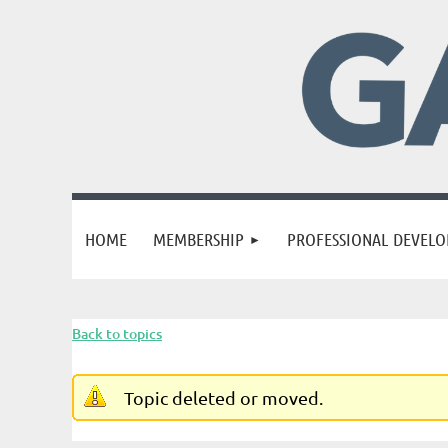
HOME
MEMBERSHIP
PROFESSIONAL DEVEL
Back to topics
Topic deleted or moved.