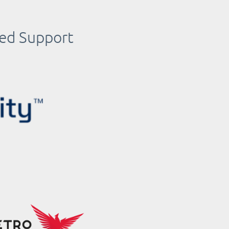
ued Support