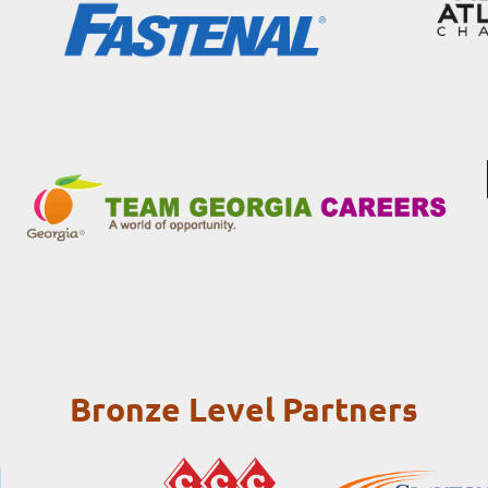
Bronze Level Partners