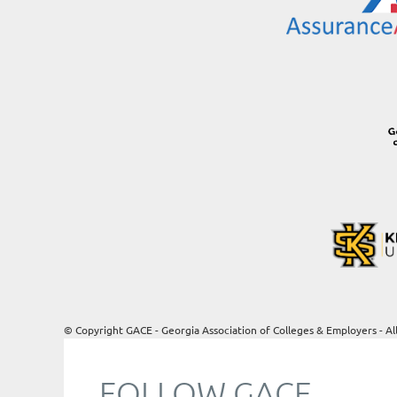
© Copyright GACE - Georgia Association of Colleges & Employers - Al
FOLLOW GACE