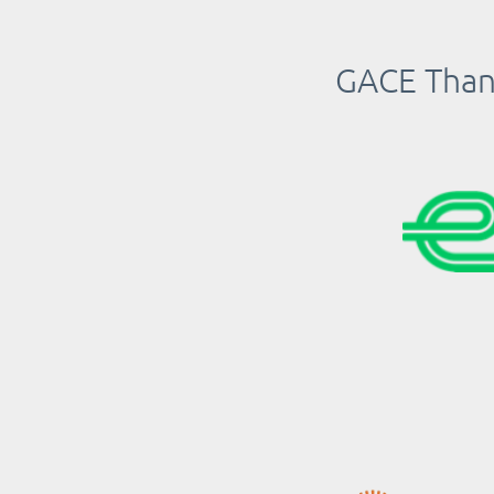
GACE Thank