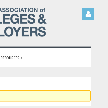
Log in
RESOURCES